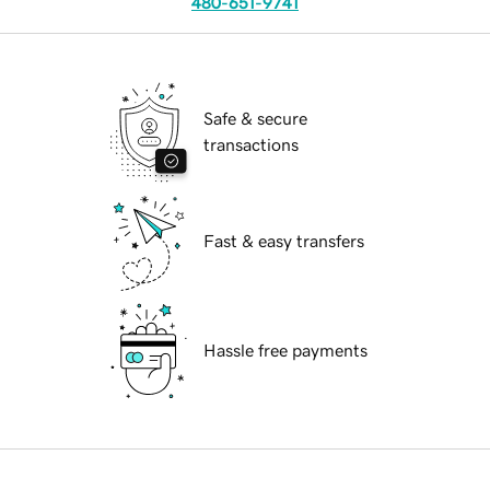
480-651-9741
Safe & secure
transactions
Fast & easy transfers
Hassle free payments