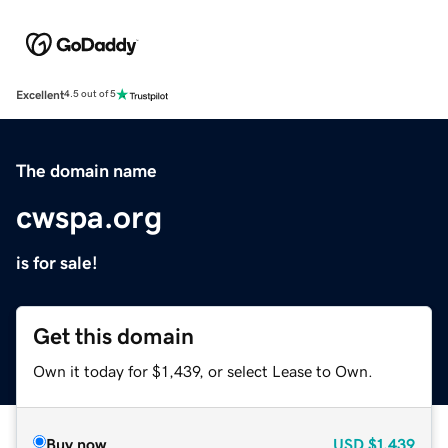
Excellent
4.5 out of 5
The domain name
cwspa.org
is for sale!
Get this domain
Own it today for $1,439, or select Lease to Own.
Buy now
USD
$1,439