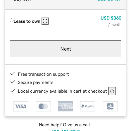
USD
$360
Lease to own
/ month
Next
Free transaction support
Secure payments
Local currency available in cart at checkout
Need help? Give us a call.