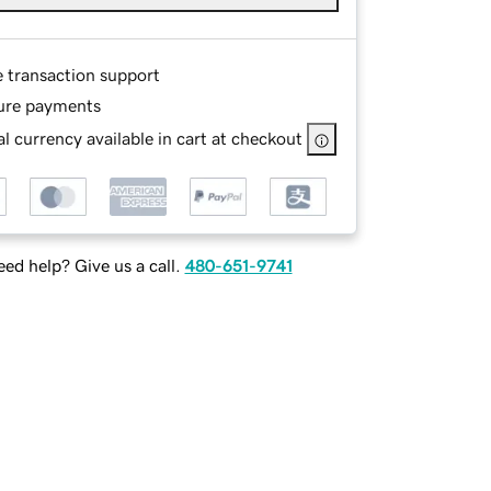
e transaction support
ure payments
l currency available in cart at checkout
ed help? Give us a call.
480-651-9741