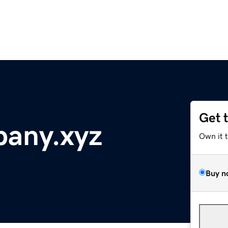
Get 
any.xyz
Own it 
Buy n