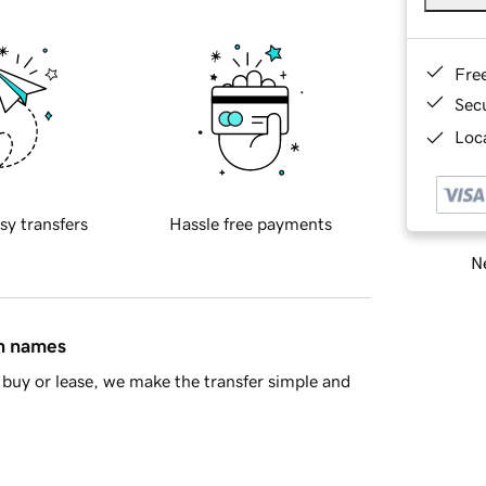
Fre
Sec
Loca
sy transfers
Hassle free payments
Ne
in names
buy or lease, we make the transfer simple and