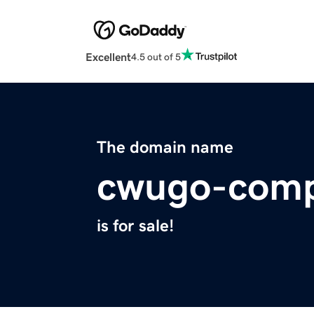
Excellent
4.5 out of 5
The domain name
cwugo-comp
is for sale!