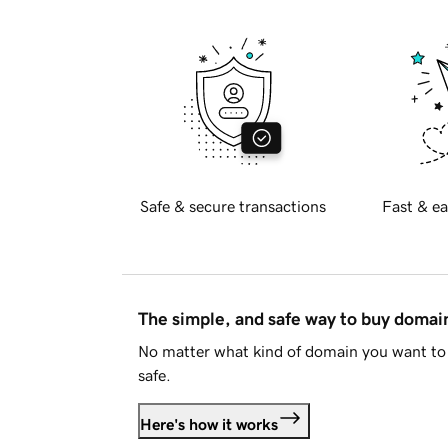
Safe & secure transactions
Fast & ea
The simple, and safe way to buy doma
No matter what kind of domain you want to 
safe.
Here's how it works