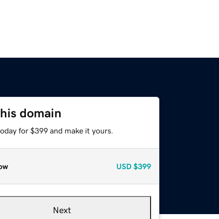
this domain
today for $399 and make it yours.
ow
USD
$399
Next