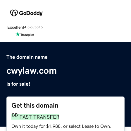
Excellent
4.5 out of 5
The domain name
cwylaw.com
is for sale!
Get this domain
FAST TRANSFER
Own it today for $1,988, or select Lease to Own.