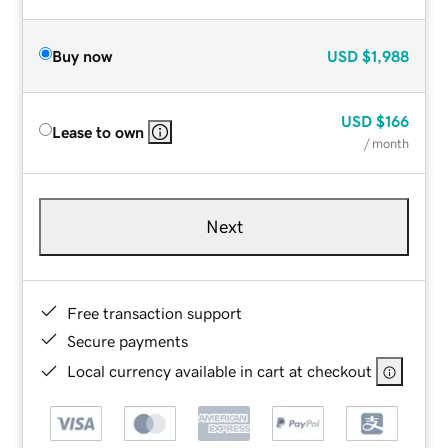
Buy now
USD
$1,988
USD
$166
Lease to own
/ month
Next
Free transaction support
Secure payments
Local currency available in cart at checkout