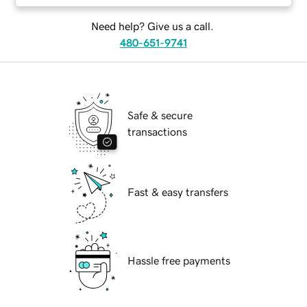
Need help? Give us a call.
480-651-9741
Safe & secure
transactions
Fast & easy transfers
Hassle free payments