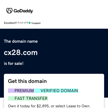
Excellent
4.5 out of 5
The domain name
cx28.com
is for sale!
Get this domain
PREMIUM
VERIFIED DOMAIN
FAST TRANSFER
Own it today for $2,895, or select Lease to Own.