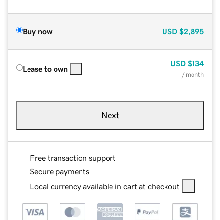
Buy now
USD
$2,895
USD
$134
Lease to own
/ month
Next
Free transaction support
Secure payments
Local currency available in cart at checkout