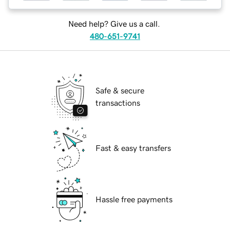
Need help? Give us a call.
480-651-9741
Safe & secure
transactions
Fast & easy transfers
Hassle free payments