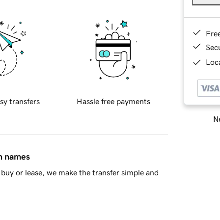
Fre
Sec
Loca
sy transfers
Hassle free payments
Ne
in names
buy or lease, we make the transfer simple and