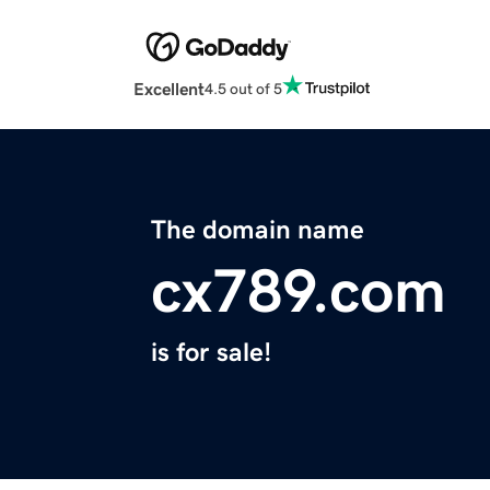
Excellent
4.5 out of 5
The domain name
cx789.com
is for sale!