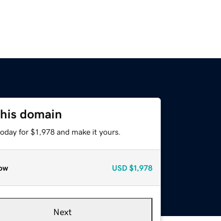
this domain
today for $1,978 and make it yours.
ow
USD
$1,978
Next