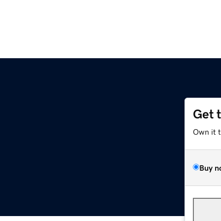
Get 
Own it 
Buy n