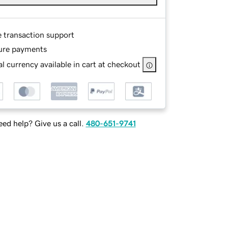
e transaction support
ure payments
l currency available in cart at checkout
ed help? Give us a call.
480-651-9741