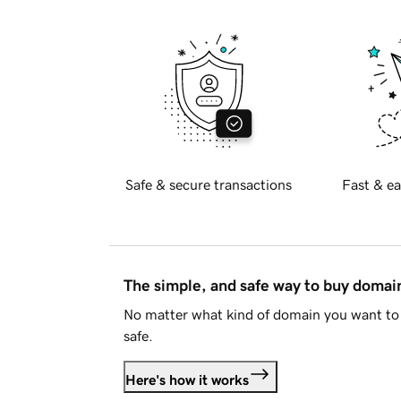
Safe & secure transactions
Fast & ea
The simple, and safe way to buy doma
No matter what kind of domain you want to 
safe.
Here's how it works