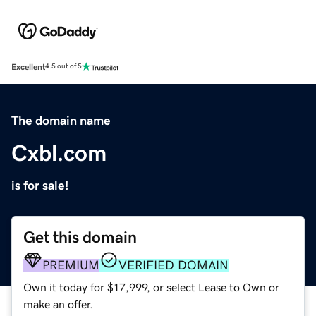
Excellent
4.5 out of 5
The domain name
Cxbl.com
is for sale!
Get this domain
PREMIUM
VERIFIED DOMAIN
Own it today for $17,999, or select Lease to Own or
make an offer.