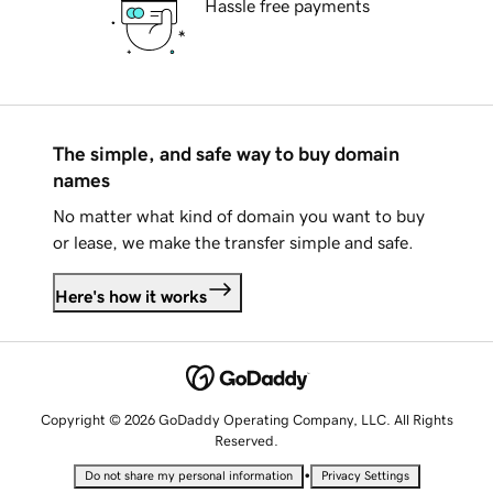
Hassle free payments
The simple, and safe way to buy domain
names
No matter what kind of domain you want to buy
or lease, we make the transfer simple and safe.
Here's how it works
Copyright © 2026 GoDaddy Operating Company, LLC. All Rights
Reserved.
•
Do not share my personal information
Privacy Settings