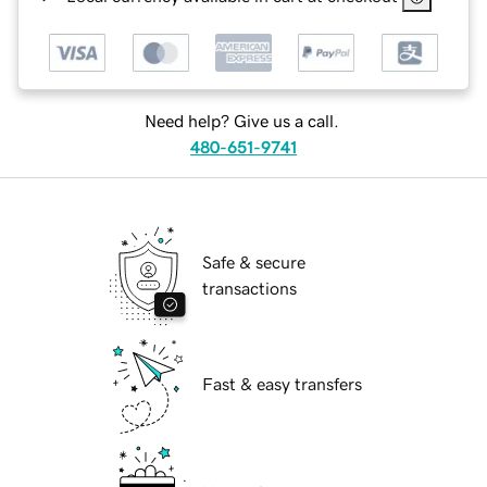
Need help? Give us a call.
480-651-9741
Safe & secure
transactions
Fast & easy transfers