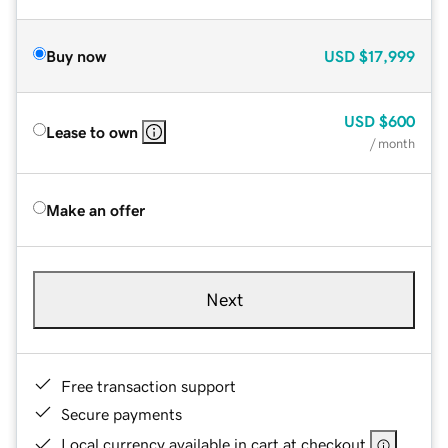
Buy now
USD
$17,999
USD
$600
Lease to own
/ month
Make an offer
Next
Free transaction support
Secure payments
Local currency available in cart at checkout