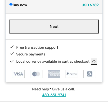
Buy now
USD
$789
Next
Free transaction support
Secure payments
Local currency available in cart at checkout
Need help? Give us a call.
480-651-9741