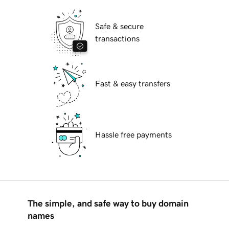
Safe & secure
transactions
Fast & easy transfers
Hassle free payments
The simple, and safe way to buy domain
names