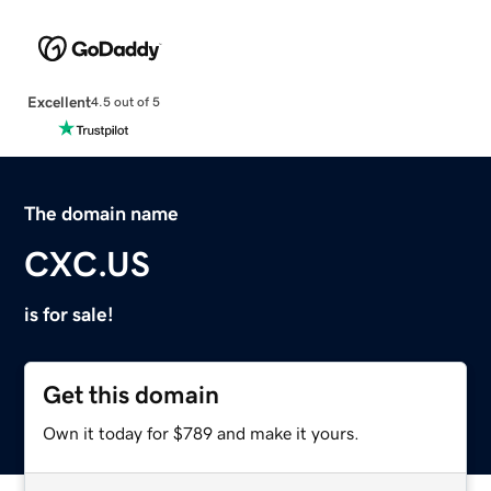
Excellent
4.5 out of 5
The domain name
CXC.US
is for sale!
Get this domain
Own it today for $789 and make it yours.