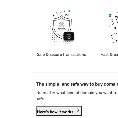
Safe & secure transactions
Fast & ea
The simple, and safe way to buy doma
No matter what kind of domain you want to 
safe.
Here's how it works