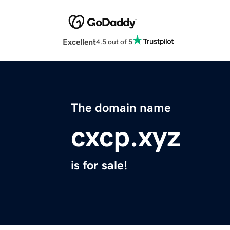
Excellent
4.5 out of 5
The domain name
cxcp.xyz
is for sale!