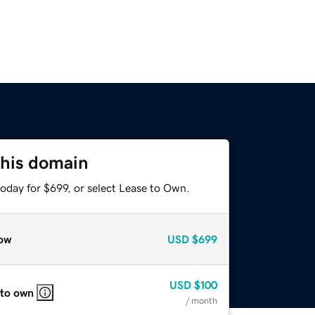
this domain
oday for $699, or select Lease to Own.
ow
USD
$699
USD
$100
 to own
/ month