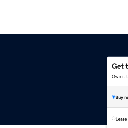
Get 
Own it t
Buy n
Lease