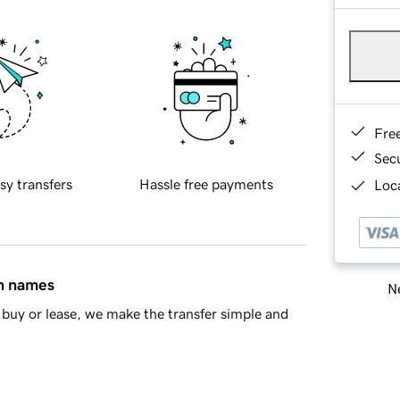
Fre
Sec
sy transfers
Hassle free payments
Loca
in names
Ne
buy or lease, we make the transfer simple and