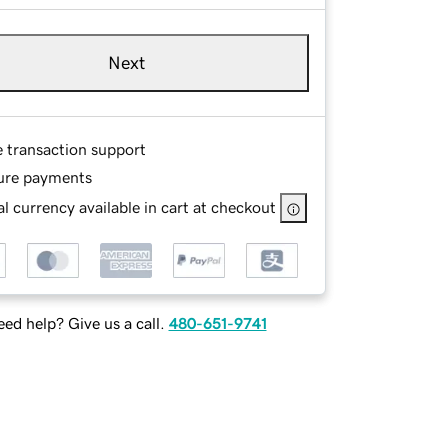
Next
e transaction support
ure payments
l currency available in cart at checkout
ed help? Give us a call.
480-651-9741