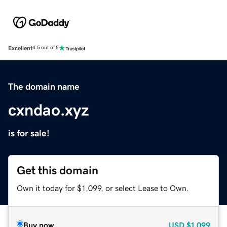
Excellent
4.5 out of 5
The domain name
cxndao.xyz
is for sale!
Get this domain
Own it today for $1,099, or select Lease to Own.
Buy now
USD
$1,099