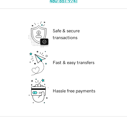
480-651-9741
Safe & secure
transactions
Fast & easy transfers
Hassle free payments