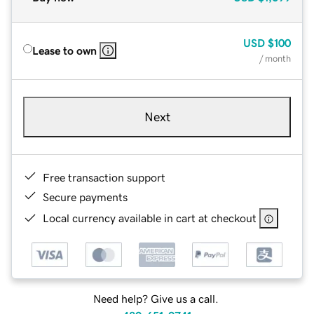
USD
$100
Lease to own
/ month
Next
Free transaction support
Secure payments
Local currency available in cart at checkout
Need help? Give us a call.