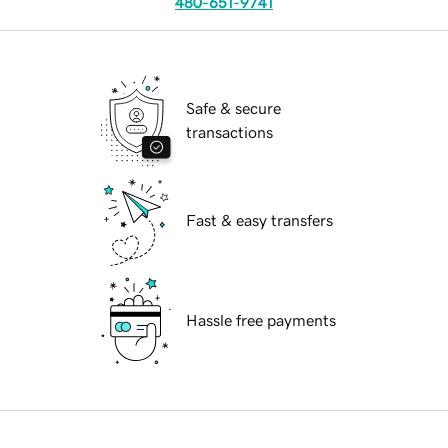
480-651-9741
Safe & secure
transactions
Fast & easy transfers
Hassle free payments