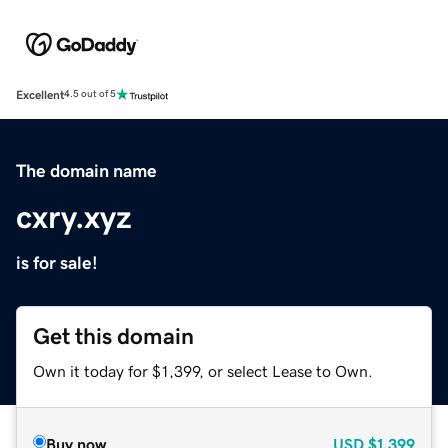
Excellent
4.5 out of 5
The domain name
cxry.xyz
is for sale!
Get this domain
Own it today for $1,399, or select Lease to Own.
Buy now
USD
$1,399