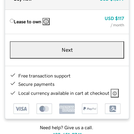
USD
$117
Lease to own
/ month
Next
Free transaction support
Secure payments
Local currency available in cart at checkout
Need help? Give us a call.