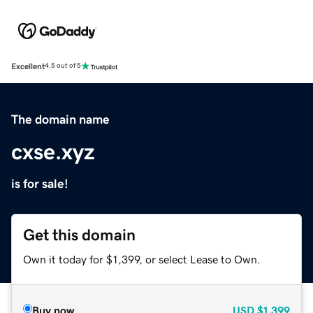
Excellent
4.5 out of 5
The domain name
cxse.xyz
is for sale!
Get this domain
Own it today for $1,399, or select Lease to Own.
Buy now
USD
$1,399