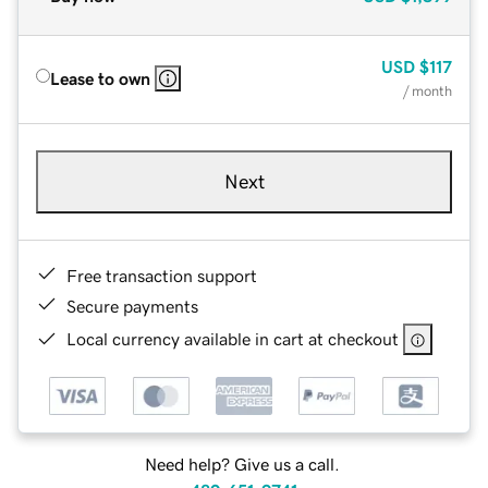
USD
$117
Lease to own
/ month
Next
Free transaction support
Secure payments
Local currency available in cart at checkout
Need help? Give us a call.