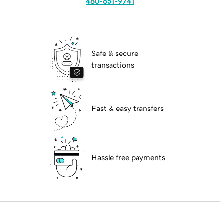
480-651-9741
Safe & secure
transactions
Fast & easy transfers
Hassle free payments