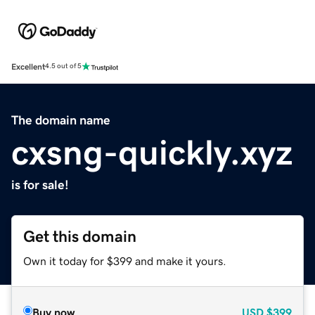
Excellent
4.5 out of 5
The domain name
cxsng-quickly.xyz
is for sale!
Get this domain
Own it today for $399 and make it yours.
Buy now
USD
$399