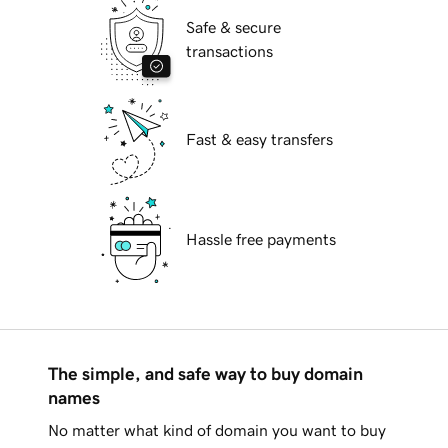
Safe & secure
transactions
Fast & easy transfers
Hassle free payments
The simple, and safe way to buy domain
names
No matter what kind of domain you want to buy