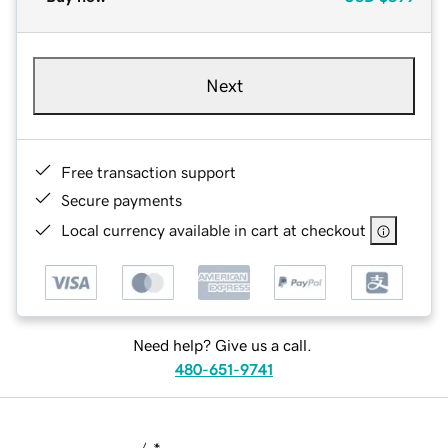
Next
Free transaction support
Secure payments
Local currency available in cart at checkout
Need help? Give us a call.
480-651-9741