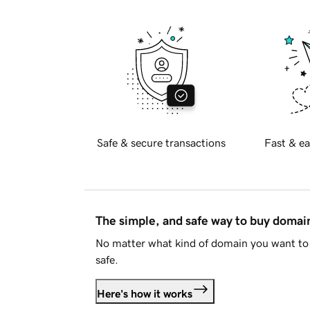
Safe & secure transactions
Fast & ea
The simple, and safe way to buy doma
No matter what kind of domain you want to 
safe.
Here's how it works