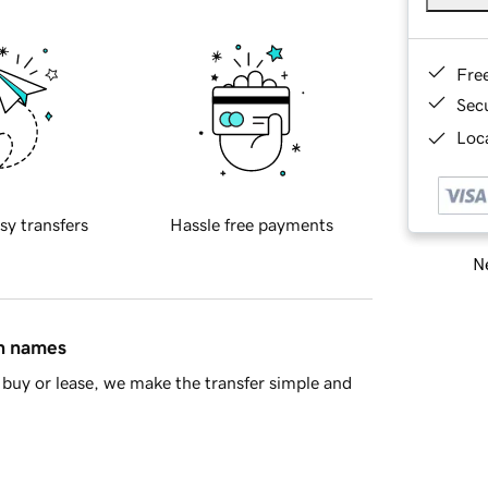
Fre
Sec
Loca
sy transfers
Hassle free payments
Ne
in names
buy or lease, we make the transfer simple and