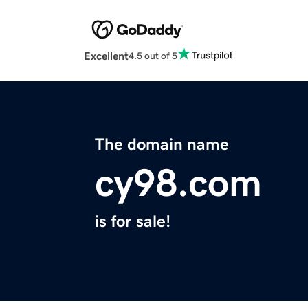
Excellent
4.5 out of 5
The domain name
cy98.com
is for sale!