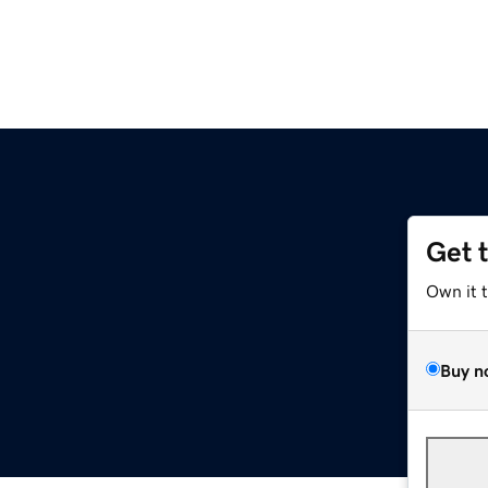
Get 
Own it 
Buy n