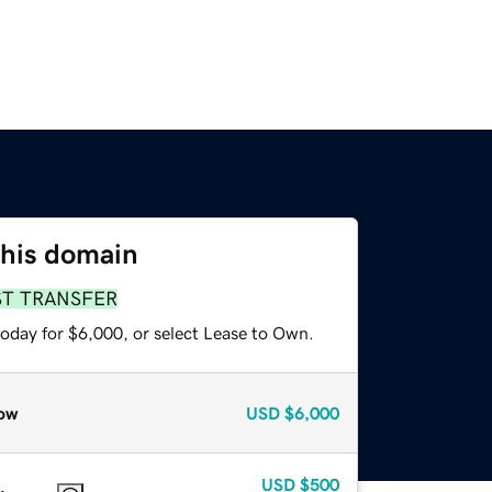
this domain
ST TRANSFER
today for $6,000, or select Lease to Own.
ow
USD
$6,000
USD
$500