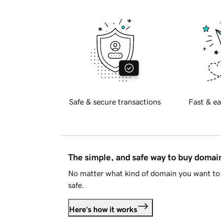
Safe & secure transactions
Fast & ea
The simple, and safe way to buy doma
No matter what kind of domain you want to 
safe.
Here's how it works