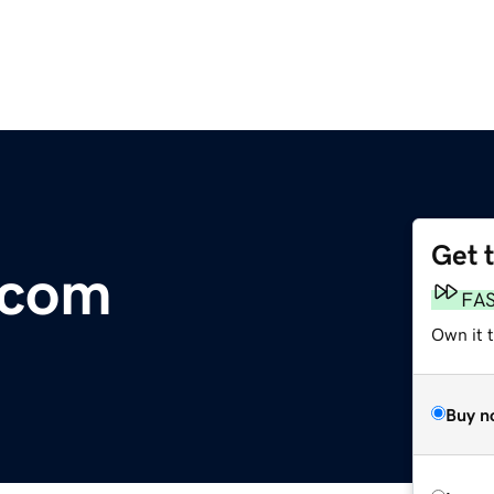
Get 
.com
FA
Own it 
Buy n