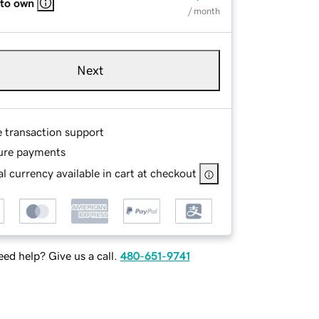
 to own
/ month
Next
e transaction support
ure payments
l currency available in cart at checkout
ed help? Give us a call.
480-651-9741