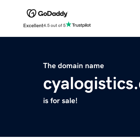
Excellent
4.5 out of 5
The domain name
cyalogistics
is for sale!