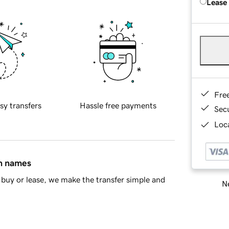
Lease
Fre
sy transfers
Hassle free payments
Sec
Loca
in names
buy or lease, we make the transfer simple and
Ne