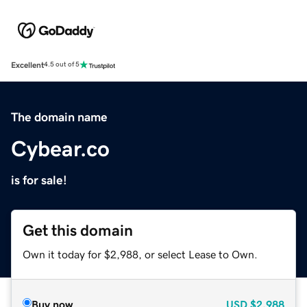
Excellent
4.5 out of 5
The domain name
Cybear.co
is for sale!
Get this domain
Own it today for $2,988, or select Lease to Own.
Buy now
USD
$2,988