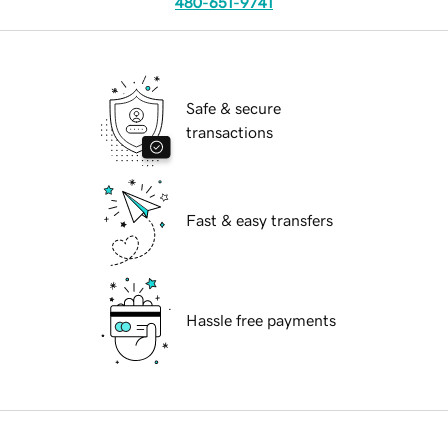
480-651-9741
Safe & secure
transactions
Fast & easy transfers
Hassle free payments