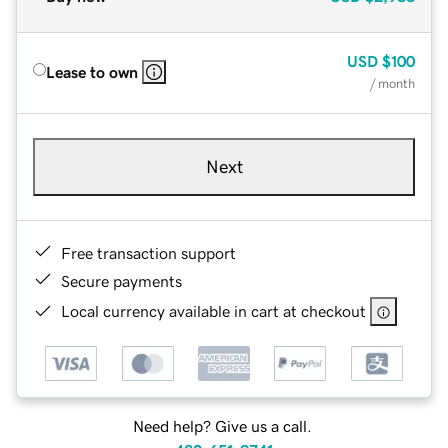
USD
$100
Lease to own
/ month
Next
Free transaction support
Secure payments
Local currency available in cart at checkout
Need help? Give us a call.