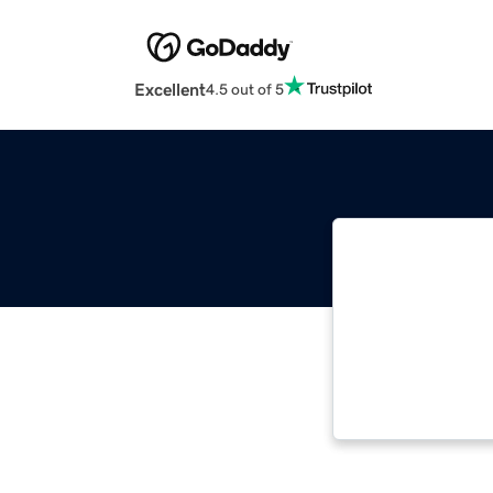
Excellent
4.5 out of 5