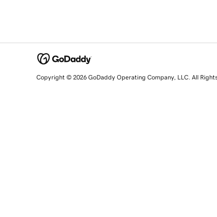
Copyright © 2026 GoDaddy Operating Company, LLC. All Right