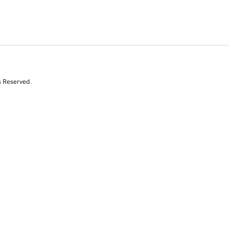
s Reserved.