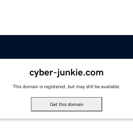
cyber-junkie.com
This domain is registered, but may still be available.
Get this domain