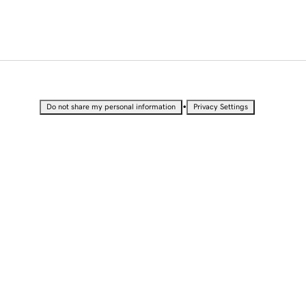
•
Do not share my personal information
Privacy Settings