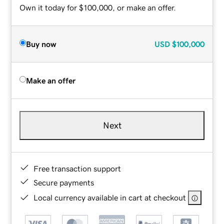
Own it today for $100,000, or make an offer.
Buy now
USD
$100,000
Make an offer
Next
Free transaction support
Secure payments
Local currency available in cart at checkout