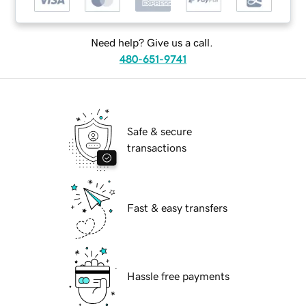
Need help? Give us a call.
480-651-9741
Safe & secure
transactions
Fast & easy transfers
Hassle free payments