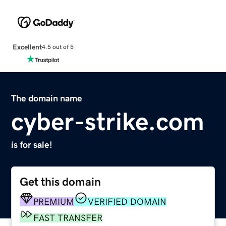
Excellent
4.5 out of 5
The domain name
cyber-strike.com
is for sale!
Get this domain
PREMIUM
VERIFIED DOMAIN
FAST TRANSFER