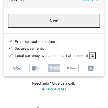
Next
Free transaction support
Secure payments
Local currency available in cart at checkout
Need help? Give us a call.
480-651-9741