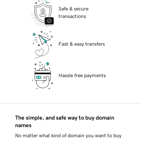
Safe & secure
transactions
Fast & easy transfers
Hassle free payments
The simple, and safe way to buy domain
names
No matter what kind of domain you want to buy