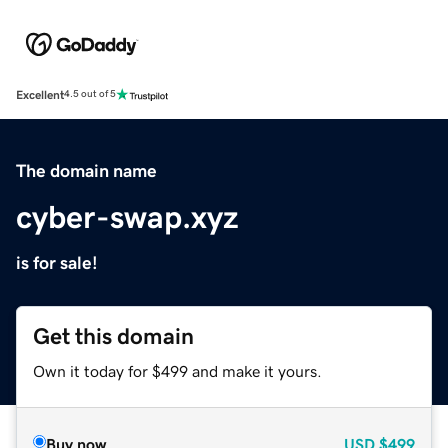
Excellent
4.5 out of 5
The domain name
cyber-swap.xyz
is for sale!
Get this domain
Own it today for $499 and make it yours.
Buy now
USD
$499