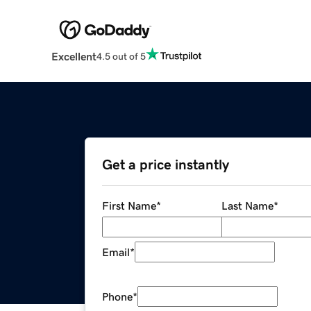
Excellent
4.5 out of 5
Get a price instantly
First Name
*
Last Name
*
Email
*
Phone
*