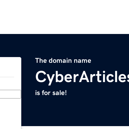
The domain name
CyberArticl
is for sale!