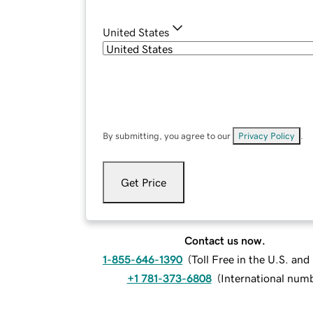
United States
By submitting, you agree to our
Privacy Policy
.
Get Price
Contact us now.
1-855-646-1390
(
Toll Free in the U.S. an
+1 781-373-6808
(
International num