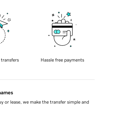
 transfers
Hassle free payments
 names
y or lease, we make the transfer simple and