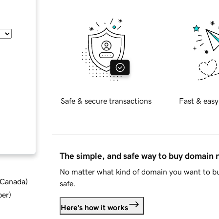
Safe & secure transactions
Fast & easy
The simple, and safe way to buy domain
No matter what kind of domain you want to bu
d Canada
)
safe.
ber
)
Here's how it works