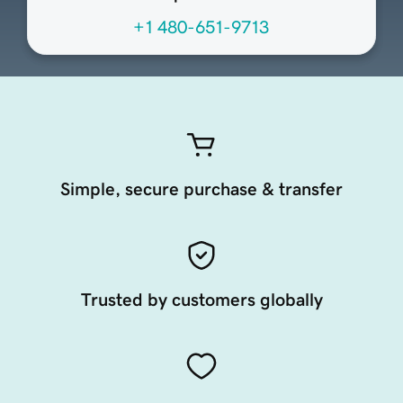
+1 480-651-9713
Simple, secure purchase & transfer
Trusted by customers globally