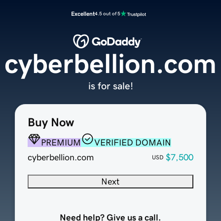
Excellent
4.5 out of 5
cyberbellion.com
is for sale!
Buy Now
PREMIUM
VERIFIED DOMAIN
cyberbellion.com
$7,500
USD
Next
Need help? Give us a call.