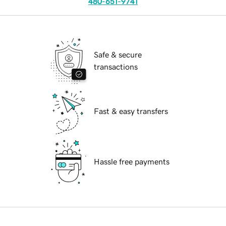
480-651-9741
Safe & secure
transactions
Fast & easy transfers
Hassle free payments