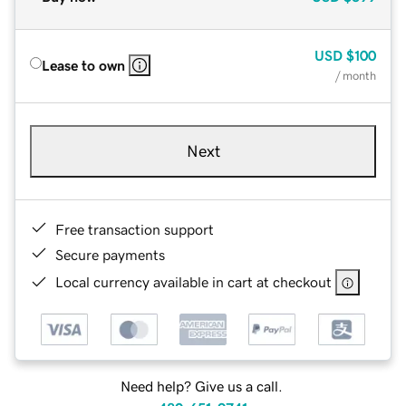
USD
$100
Lease to own
/ month
Next
Free transaction support
Secure payments
Local currency available in cart at checkout
Need help? Give us a call.