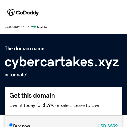
Excellent
4.5 out of 5
The domain name
cybercartakes.xyz
is for sale!
Get this domain
Own it today for $599, or select Lease to Own.
Buy now
USD
$599