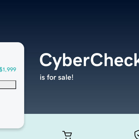
CyberChec
$1,999
is for sale!