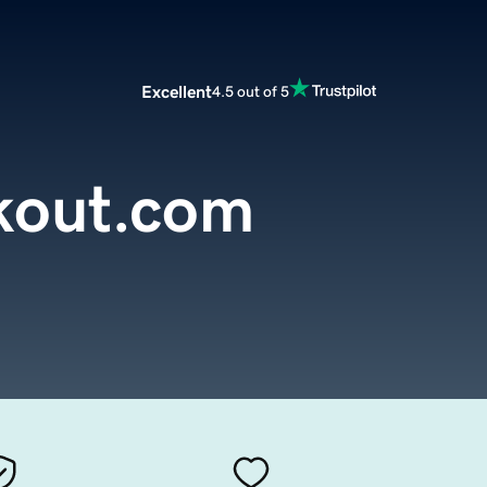
Excellent
4.5 out of 5
kout.com