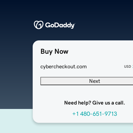
Buy Now
cybercheckout.com
USD
Next
Need help? Give us a call.
+1 480-651-9713