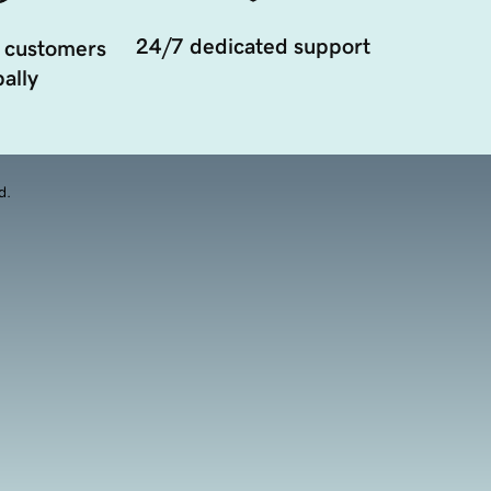
24/7 dedicated support
 customers
ally
d.