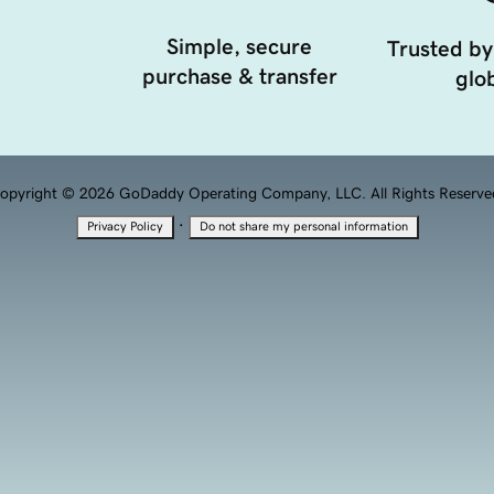
Simple, secure
Trusted by
purchase & transfer
glob
opyright © 2026 GoDaddy Operating Company, LLC. All Rights Reserve
·
Privacy Policy
Do not share my personal information