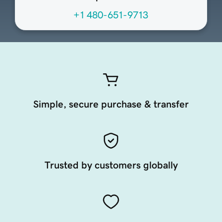
+1 480-651-9713
Simple, secure purchase & transfer
Trusted by customers globally