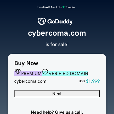
Excellent
4.5 out of 5
cybercoma.com
is for sale!
Buy Now
PREMIUM
VERIFIED DOMAIN
cybercoma.com
$1,999
USD
Next
Need help? Give us a call.