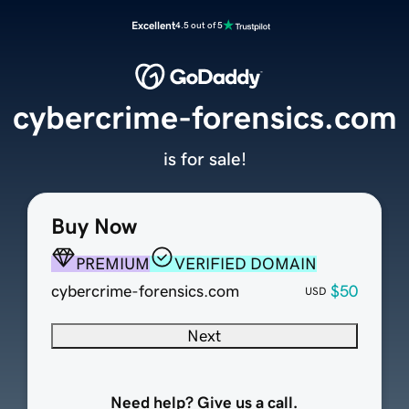
Excellent
4.5 out of 5
cybercrime-forensics.com
is for sale!
Buy Now
PREMIUM
VERIFIED DOMAIN
cybercrime-forensics.com
$50
USD
Next
Need help? Give us a call.