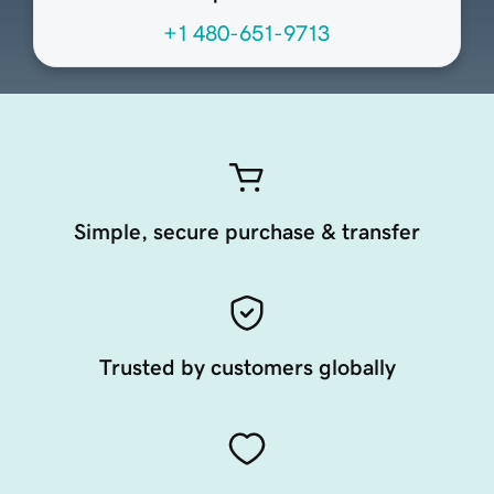
+1 480-651-9713
Simple, secure purchase & transfer
Trusted by customers globally