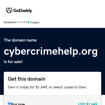
Excellent
4.5 out of 5
The domain name
cybercrimehelp.org
is for sale!
Get this domain
Own it today for $1,649, or select Lease to Own.
Buy now
USD
$1,649