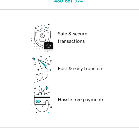
480-651-9741
Safe & secure
transactions
Fast & easy transfers
Hassle free payments