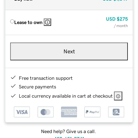
USD
$275
Lease to own
/ month
Next
Free transaction support
Secure payments
Local currency available in cart at checkout
Need help? Give us a call.