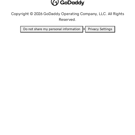
Copyright © 2026 GoDaddy Operating Company, LLC. All Rights
Reserved.
•
Do not share my personal information
Privacy Settings