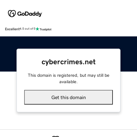
Excellent
4.5 out of 5
cybercrimes.net
This domain is registered, but may still be
available.
Get this domain