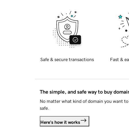
Safe & secure transactions
Fast & ea
The simple, and safe way to buy doma
No matter what kind of domain you want to 
safe.
Here's how it works