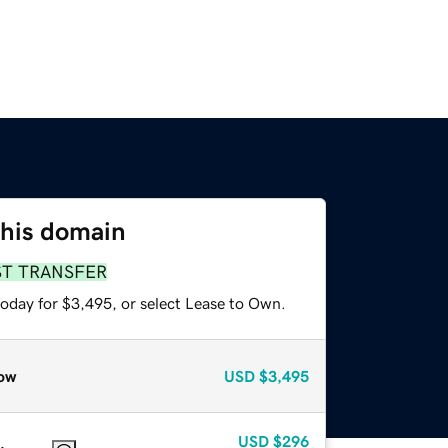
this domain
ST TRANSFER
today for $3,495, or select Lease to Own.
ow
USD
$3,495
USD
$296