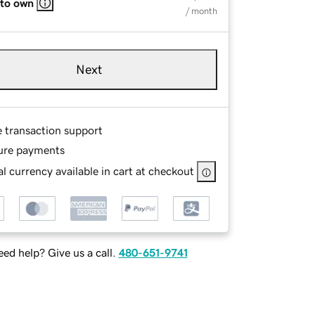
 to own
/ month
Next
e transaction support
ure payments
l currency available in cart at checkout
ed help? Give us a call.
480-651-9741