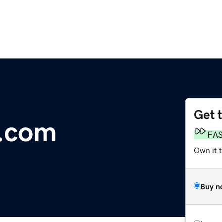
Get 
s.com
FA
Own it 
Buy n