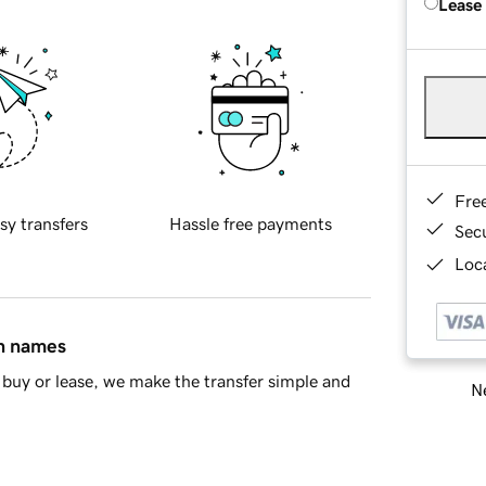
Lease
Fre
sy transfers
Hassle free payments
Sec
Loca
in names
buy or lease, we make the transfer simple and
Ne