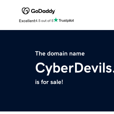
Excellent
4.5 out of 5
The domain name
CyberDevil
is for sale!