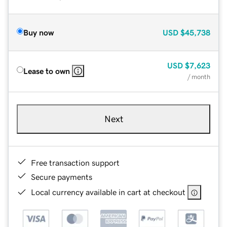
Buy now
USD
$45,738
USD
$7,623
Lease to own
/ month
Next
Free transaction support
Secure payments
Local currency available in cart at checkout