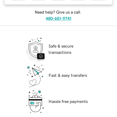
Need help? Give us a call.
480-651-9741
Safe & secure
transactions
Fast & easy transfers
Hassle free payments