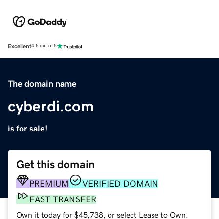
Excellent
4.5 out of 5
The domain name
cyberdi.com
is for sale!
Get this domain
PREMIUM
VERIFIED DOMAIN
FAST TRANSFER
Own it today for $45,738, or select Lease to Own.