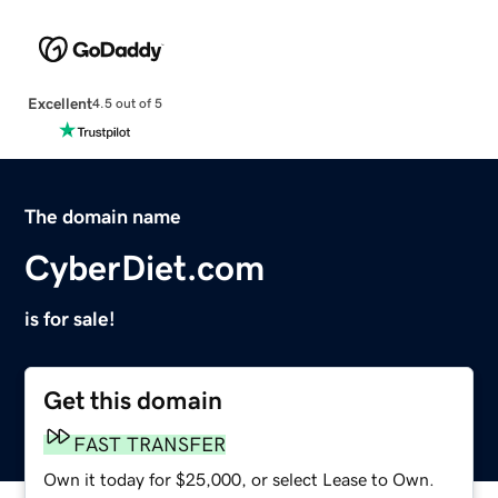
Excellent
4.5 out of 5
The domain name
CyberDiet.com
is for sale!
Get this domain
FAST TRANSFER
Own it today for $25,000, or select Lease to Own.