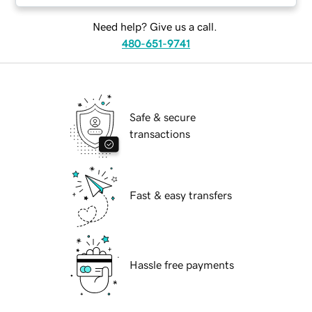
Need help? Give us a call.
480-651-9741
Safe & secure
transactions
Fast & easy transfers
Hassle free payments