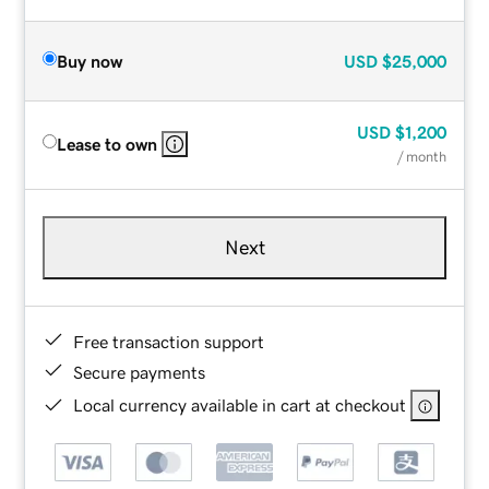
Buy now
USD
$25,000
USD
$1,200
Lease to own
/ month
Next
Free transaction support
Secure payments
Local currency available in cart at checkout