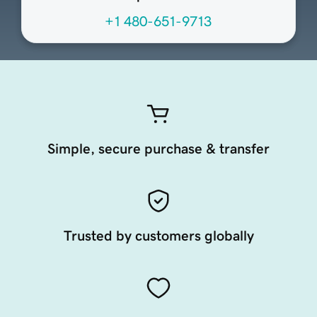
+1 480-651-9713
Simple, secure purchase & transfer
Trusted by customers globally