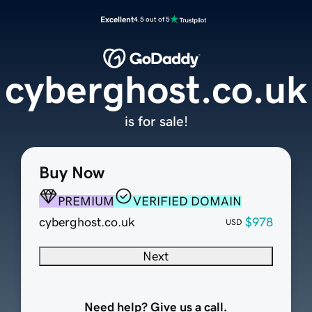
Excellent
4.5 out of 5
cyberghost.co.uk
is for sale!
Buy Now
PREMIUM
VERIFIED DOMAIN
cyberghost.co.uk
$978
USD
Next
Need help? Give us a call.