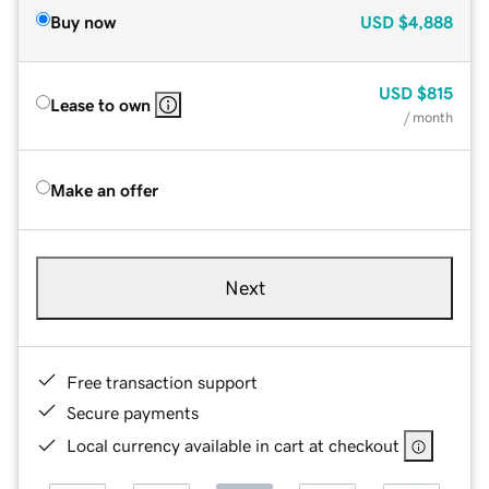
Buy now
USD
$4,888
USD
$815
Lease to own
/ month
Make an offer
Next
Free transaction support
Secure payments
Local currency available in cart at checkout