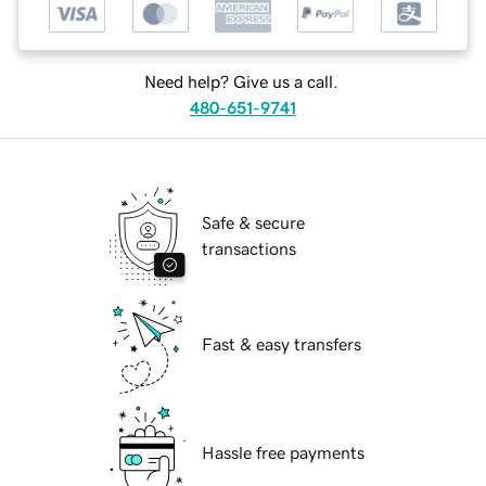
Need help? Give us a call.
480-651-9741
Safe & secure
transactions
Fast & easy transfers
Hassle free payments