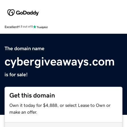
Excellent
4.5 out of 5
The domain name
cybergiveaways.com
is for sale!
Get this domain
Own it today for $4,888, or select Lease to Own or
make an offer.