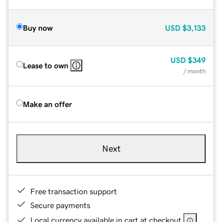
Buy now
USD
$3,133
USD
$349
Lease to own
/ month
Make an offer
Next
Free transaction support
Secure payments
Local currency available in cart at checkout