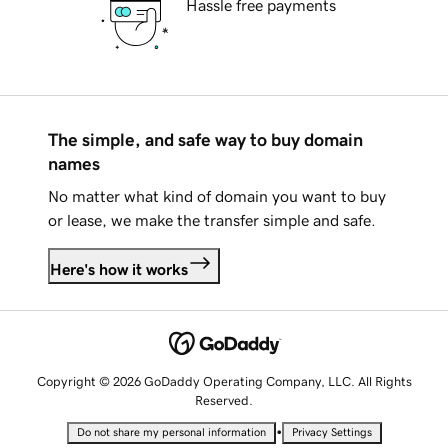
Hassle free payments
The simple, and safe way to buy domain
names
No matter what kind of domain you want to buy
or lease, we make the transfer simple and safe.
Here's how it works
Copyright © 2026 GoDaddy Operating Company, LLC. All Rights
Reserved.
•
Do not share my personal information
Privacy Settings