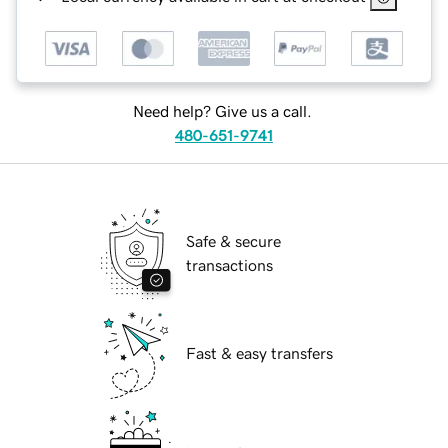
Need help? Give us a call.
480-651-9741
Safe & secure
transactions
Fast & easy transfers