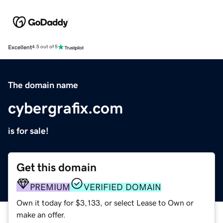
Excellent
4.5 out of 5
The domain name
cybergrafix.com
is for sale!
Get this domain
PREMIUM
VERIFIED DOMAIN
Own it today for $3,133, or select Lease to Own or
make an offer.