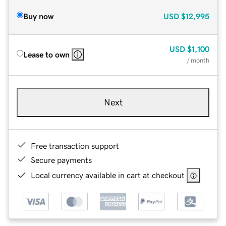
Buy now
USD
$12,995
USD
$1,100
Lease to own
/ month
Next
Free transaction support
Secure payments
Local currency available in cart at checkout