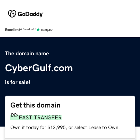
Excellent
4.5 out of 5
The domain name
CyberGulf.com
is for sale!
Get this domain
FAST TRANSFER
Own it today for $12,995, or select Lease to Own.