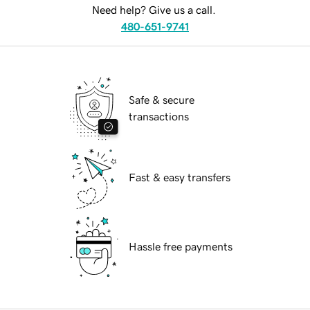
Need help? Give us a call.
480-651-9741
Safe & secure
transactions
Fast & easy transfers
Hassle free payments