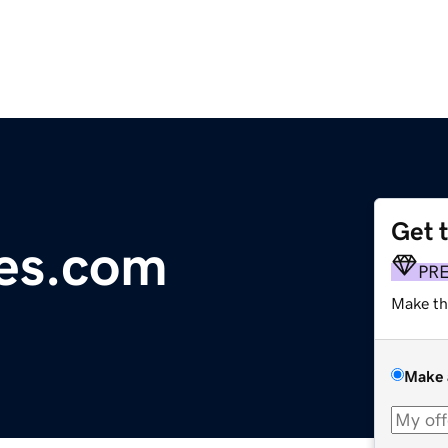
Get 
es.com
PR
Make th
Make 