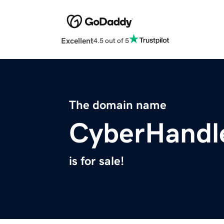
Excellent
4.5 out of 5
The domain name
CyberHandl
is for sale!