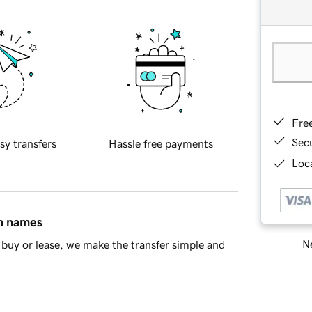
Fre
Sec
sy transfers
Hassle free payments
Loca
in names
Ne
buy or lease, we make the transfer simple and