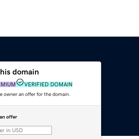
this domain
EMIUM
VERIFIED DOMAIN
e owner an offer for the domain.
an offer