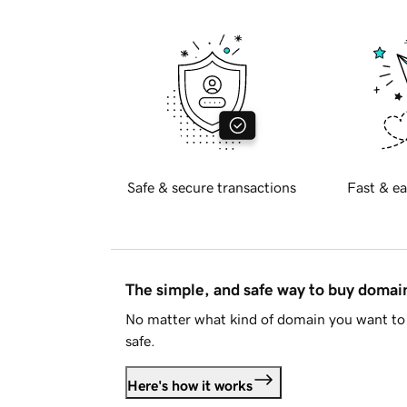
Safe & secure transactions
Fast & ea
The simple, and safe way to buy doma
No matter what kind of domain you want to 
safe.
Here's how it works