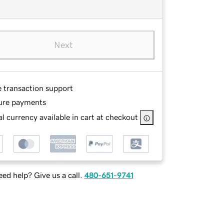
Next
e transaction support
ure payments
l currency available in cart at checkout
ed help? Give us a call.
480-651-9741