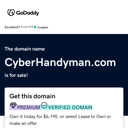
Excellent
4.5 out of 5
The domain name
CyberHandyman.com
is for sale!
Get this domain
PREMIUM
VERIFIED DOMAIN
Own it today for $6,195, or select Lease to Own or
make an offer.