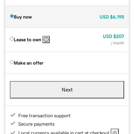
Buy now
USD
$6,195
USD
$207
Lease to own
/ month
Make an offer
Next
Free transaction support
Secure payments
Local currency available in cart at checkout