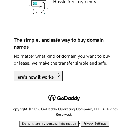
Hassle free payments
The simple, and safe way to buy domain
names
No matter what kind of domain you want to buy
or lease, we make the transfer simple and safe.
Here's how it works
Copyright © 2026 GoDaddy Operating Company, LLC. All Rights
Reserved.
•
Do not share my personal information
Privacy Settings