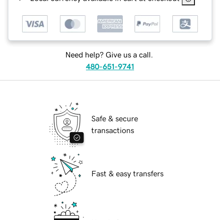
Need help? Give us a call.
480-651-9741
Safe & secure
transactions
Fast & easy transfers