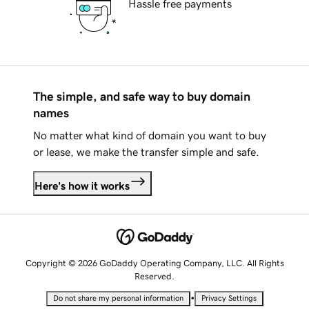
Hassle free payments
The simple, and safe way to buy domain
names
No matter what kind of domain you want to buy
or lease, we make the transfer simple and safe.
Here's how it works
Copyright © 2026 GoDaddy Operating Company, LLC. All Rights
Reserved.
•
Do not share my personal information
Privacy Settings