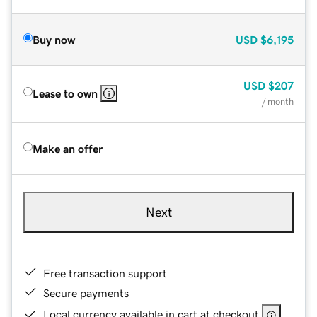
Buy now
USD
$6,195
USD
$207
Lease to own
/ month
Make an offer
Next
Free transaction support
Secure payments
Local currency available in cart at checkout