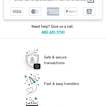
Need help? Give us a call.
480-651-9741
Safe & secure
transactions
Fast & easy transfers