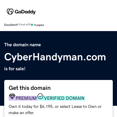
Excellent
4.5 out of 5
The domain name
CyberHandyman.com
is for sale!
Get this domain
PREMIUM
VERIFIED DOMAIN
Own it today for $6,195, or select Lease to Own or
make an offer.