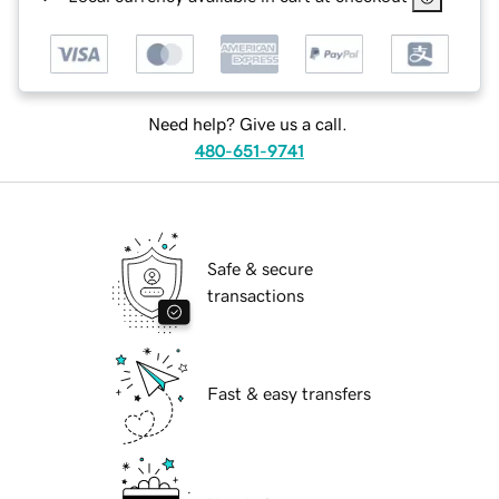
Need help? Give us a call.
480-651-9741
Safe & secure
transactions
Fast & easy transfers