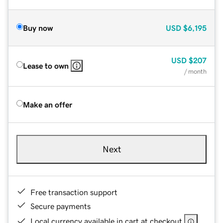
Buy now
USD
$6,195
USD
$207
Lease to own
/ month
Make an offer
Next
Free transaction support
Secure payments
Local currency available in cart at checkout