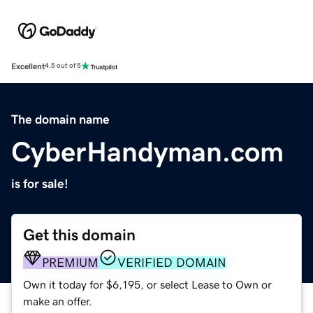
Excellent
4.5 out of 5
The domain name
CyberHandyman.com
is for sale!
Get this domain
PREMIUM
VERIFIED DOMAIN
Own it today for $6,195, or select Lease to Own or
make an offer.