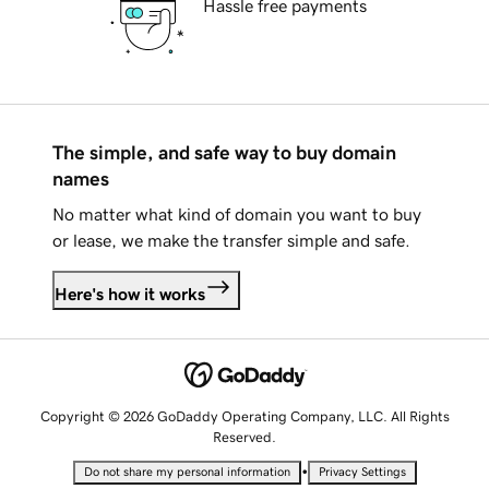
Hassle free payments
The simple, and safe way to buy domain
names
No matter what kind of domain you want to buy
or lease, we make the transfer simple and safe.
Here's how it works
Copyright © 2026 GoDaddy Operating Company, LLC. All Rights
Reserved.
•
Do not share my personal information
Privacy Settings