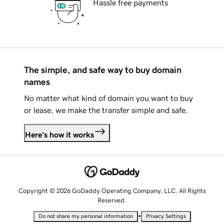
Hassle free payments
The simple, and safe way to buy domain
names
No matter what kind of domain you want to buy
or lease, we make the transfer simple and safe.
Here's how it works
Copyright © 2026 GoDaddy Operating Company, LLC. All Rights
Reserved.
•
Do not share my personal information
Privacy Settings