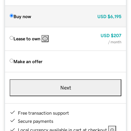
Buy now
USD
$6,195
USD
$207
Lease to own
/ month
Make an offer
Next
Free transaction support
Secure payments
Local currency available in cart at checkout