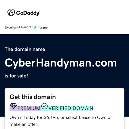
Excellent
4.5 out of 5
The domain name
CyberHandyman.com
is for sale!
Get this domain
PREMIUM
VERIFIED DOMAIN
Own it today for $6,195, or select Lease to Own or
make an offer.