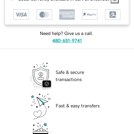
Need help? Give us a call.
480-651-9741
Safe & secure
transactions
Fast & easy transfers