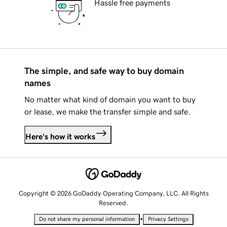
Hassle free payments
The simple, and safe way to buy domain
names
No matter what kind of domain you want to buy
or lease, we make the transfer simple and safe.
Here's how it works
Copyright © 2026 GoDaddy Operating Company, LLC. All Rights
Reserved.
•
Do not share my personal information
Privacy Settings