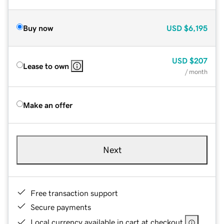
Buy now
USD
$6,195
USD
$207
Lease to own
/ month
Make an offer
Next
Free transaction support
Secure payments
Local currency available in cart at checkout