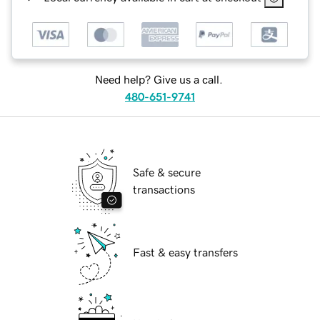
Need help? Give us a call.
480-651-9741
Safe & secure
transactions
Fast & easy transfers