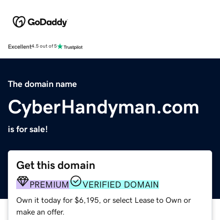
Excellent
4.5 out of 5
The domain name
CyberHandyman.com
is for sale!
Get this domain
PREMIUM
VERIFIED DOMAIN
Own it today for $6,195, or select Lease to Own or
make an offer.