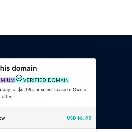
this domain
EMIUM
VERIFIED DOMAIN
oday for $6,195, or select Lease to Own or
offer.
ow
USD
$6,195