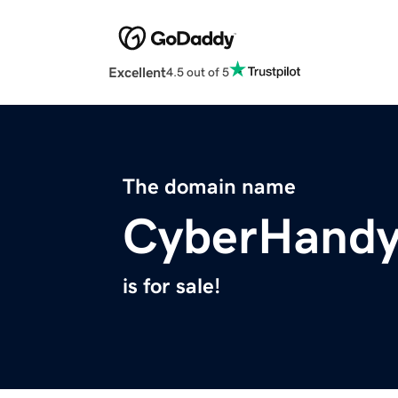
Excellent
4.5 out of 5
The domain name
CyberHand
is for sale!