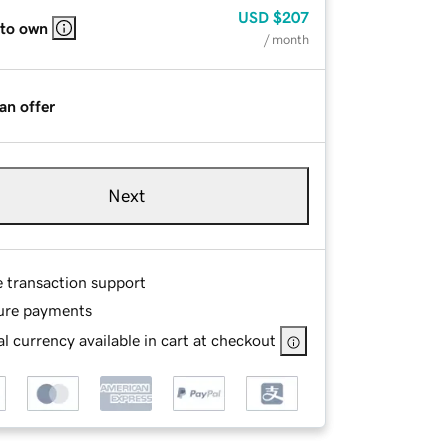
USD
$207
 to own
/ month
an offer
Next
e transaction support
ure payments
l currency available in cart at checkout