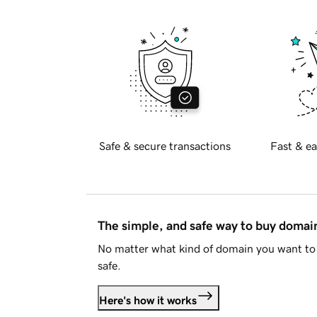
Safe & secure transactions
Fast & ea
The simple, and safe way to buy doma
No matter what kind of domain you want to 
safe.
Here's how it works