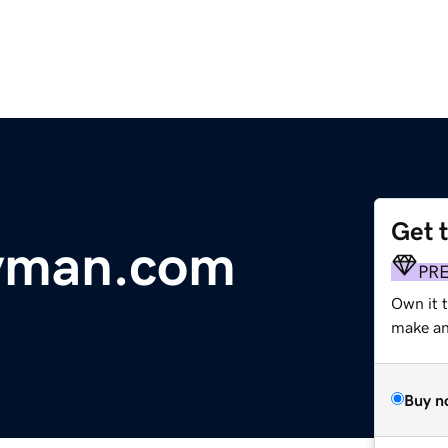
Get 
yman.com
PR
Own it t
make an 
Buy n