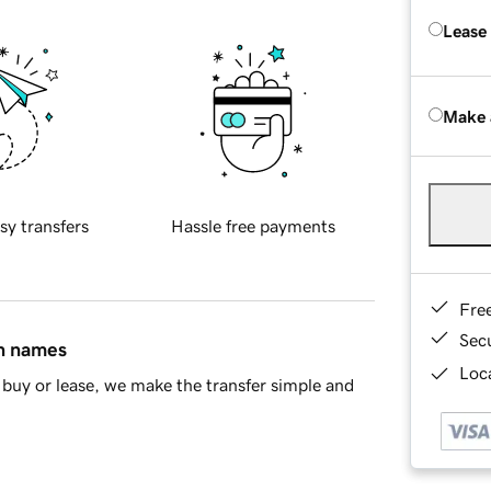
Lease
Make 
sy transfers
Hassle free payments
Fre
Sec
in names
Loca
buy or lease, we make the transfer simple and