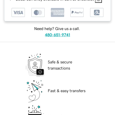
Need help? Give us a call.
480-651-9741
Safe & secure
transactions
Fast & easy transfers