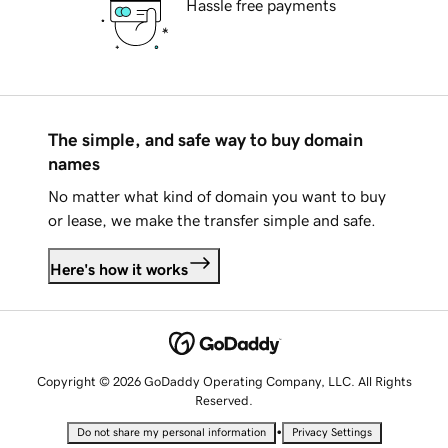
Hassle free payments
The simple, and safe way to buy domain
names
No matter what kind of domain you want to buy
or lease, we make the transfer simple and safe.
Here's how it works
Copyright © 2026 GoDaddy Operating Company, LLC. All Rights
Reserved.
•
Do not share my personal information
Privacy Settings