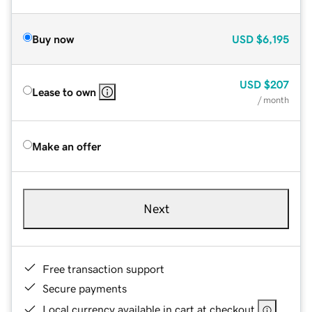
Buy now
USD
$6,195
USD
$207
Lease to own
/ month
Make an offer
Next
Free transaction support
Secure payments
Local currency available in cart at checkout