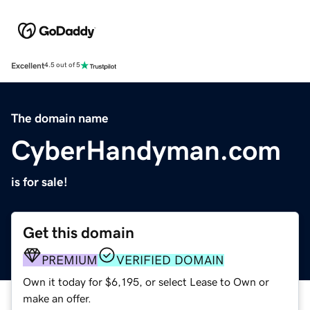
Excellent
4.5 out of 5
The domain name
CyberHandyman.com
is for sale!
Get this domain
PREMIUM
VERIFIED DOMAIN
Own it today for $6,195, or select Lease to Own or
make an offer.