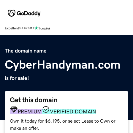
Excellent
4.5 out of 5
The domain name
CyberHandyman.com
is for sale!
Get this domain
PREMIUM
VERIFIED DOMAIN
Own it today for $6,195, or select Lease to Own or
make an offer.