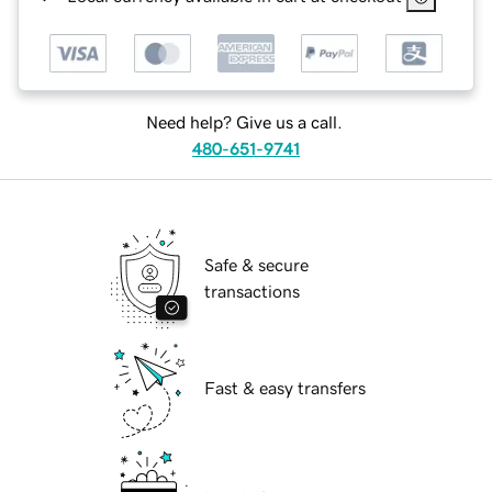
Need help? Give us a call.
480-651-9741
Safe & secure
transactions
Fast & easy transfers