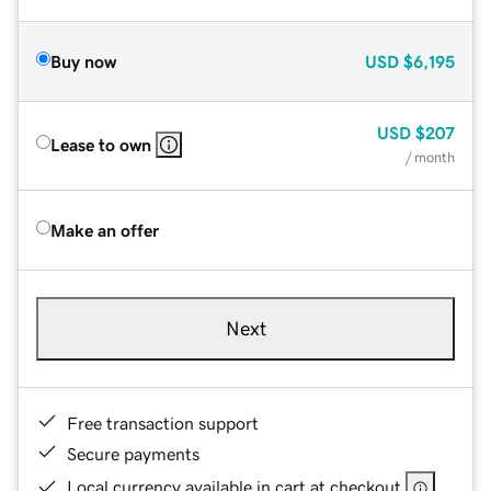
Buy now
USD
$6,195
USD
$207
Lease to own
/ month
Make an offer
Next
Free transaction support
Secure payments
Local currency available in cart at checkout