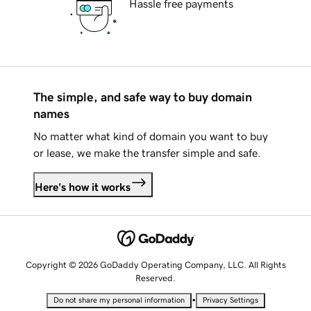
Hassle free payments
The simple, and safe way to buy domain
names
No matter what kind of domain you want to buy
or lease, we make the transfer simple and safe.
Here's how it works
Copyright © 2026 GoDaddy Operating Company, LLC. All Rights
Reserved.
•
Do not share my personal information
Privacy Settings