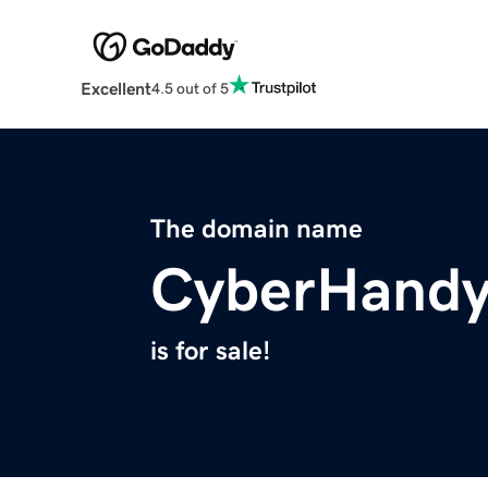
Excellent
4.5 out of 5
The domain name
CyberHand
is for sale!