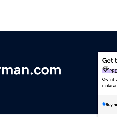
Get 
yman.com
PR
Own it t
make an 
Buy n