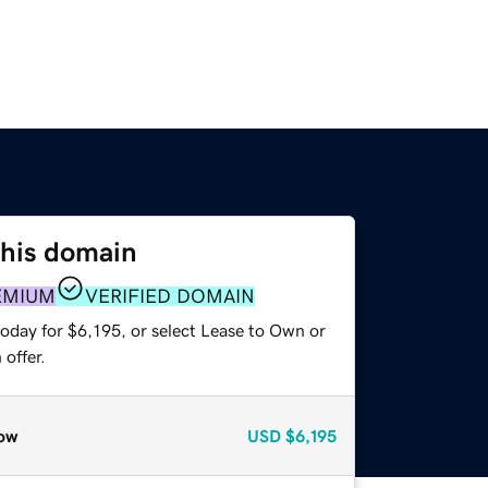
this domain
EMIUM
VERIFIED DOMAIN
oday for $6,195, or select Lease to Own or
offer.
ow
USD
$6,195