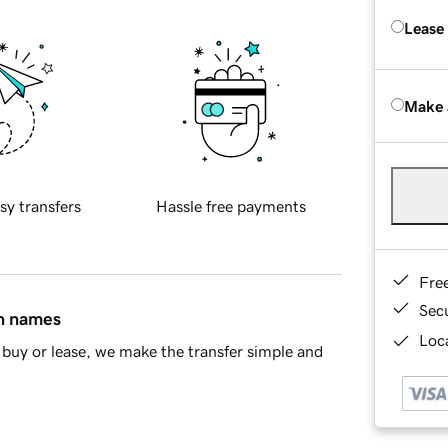
Lease
Make 
sy transfers
Hassle free payments
Fre
Sec
in names
Loca
buy or lease, we make the transfer simple and