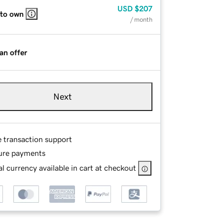
USD
$207
 to own
/ month
an offer
Next
e transaction support
ure payments
l currency available in cart at checkout