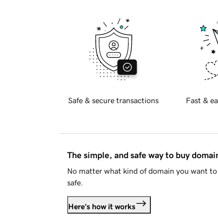
Safe & secure transactions
Fast & ea
The simple, and safe way to buy doma
No matter what kind of domain you want to 
safe.
Here's how it works