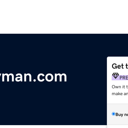
Get 
yman.com
PR
Own it t
make an 
Buy n