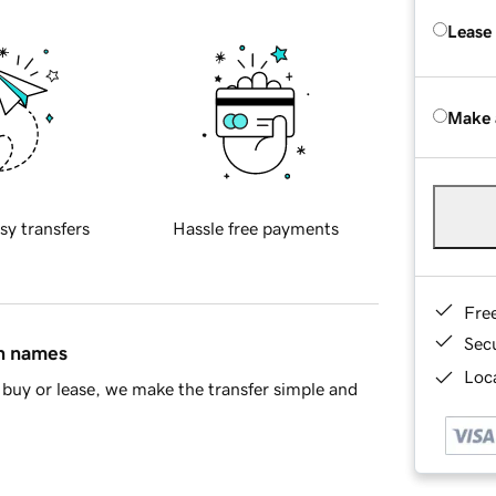
Lease
Make 
sy transfers
Hassle free payments
Fre
Sec
in names
Loca
buy or lease, we make the transfer simple and