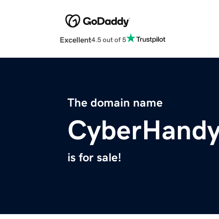
Excellent
4.5 out of 5
The domain name
CyberHand
is for sale!