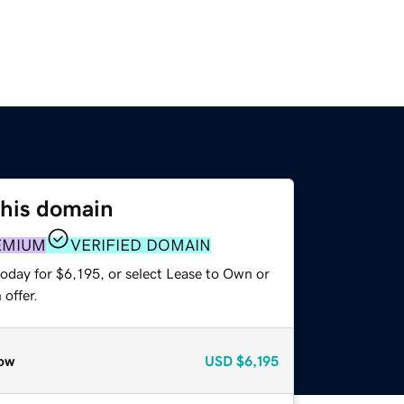
this domain
EMIUM
VERIFIED DOMAIN
oday for $6,195, or select Lease to Own or
offer.
ow
USD
$6,195