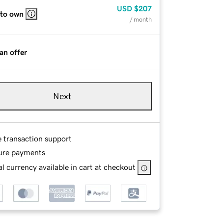
USD
$207
 to own
/ month
an offer
Next
e transaction support
ure payments
l currency available in cart at checkout