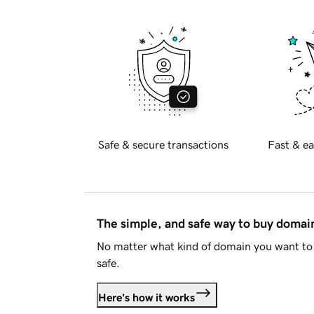
Safe & secure transactions
Fast & ea
The simple, and safe way to buy doma
No matter what kind of domain you want to 
safe.
Here's how it works