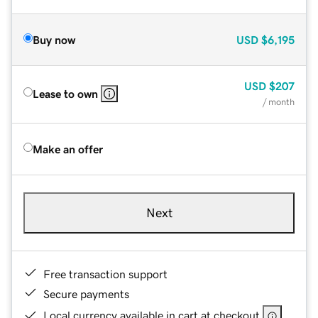
Buy now
USD
$6,195
USD
$207
Lease to own
/ month
Make an offer
Next
Free transaction support
Secure payments
Local currency available in cart at checkout