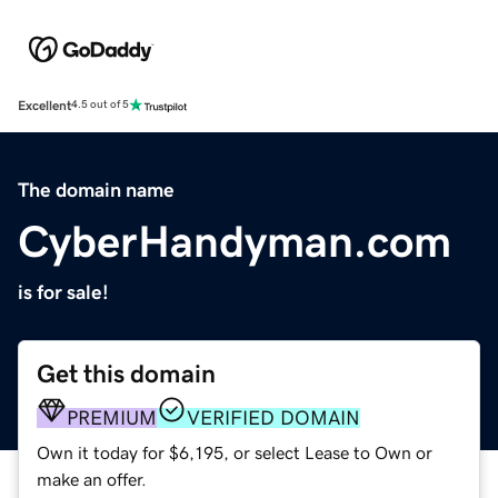
Excellent
4.5 out of 5
The domain name
CyberHandyman.com
is for sale!
Get this domain
PREMIUM
VERIFIED DOMAIN
Own it today for $6,195, or select Lease to Own or
make an offer.