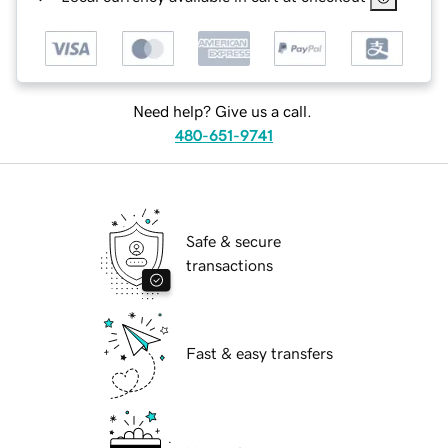
Need help? Give us a call.
480-651-9741
Safe & secure
transactions
Fast & easy transfers