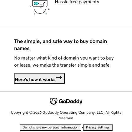
Hassle free payments
The simple, and safe way to buy domain
names
No matter what kind of domain you want to buy
or lease, we make the transfer simple and safe.
Here's how it works
Copyright © 2026 GoDaddy Operating Company, LLC. All Rights
Reserved.
•
Do not share my personal information
Privacy Settings