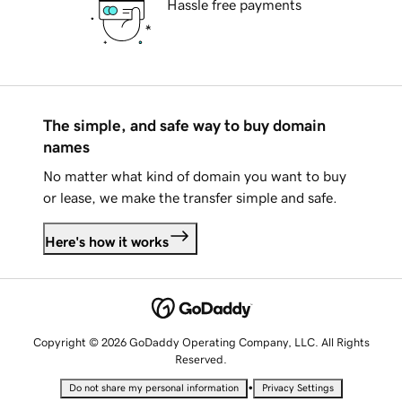
Hassle free payments
The simple, and safe way to buy domain
names
No matter what kind of domain you want to buy
or lease, we make the transfer simple and safe.
Here's how it works
Copyright © 2026 GoDaddy Operating Company, LLC. All Rights
Reserved.
•
Do not share my personal information
Privacy Settings