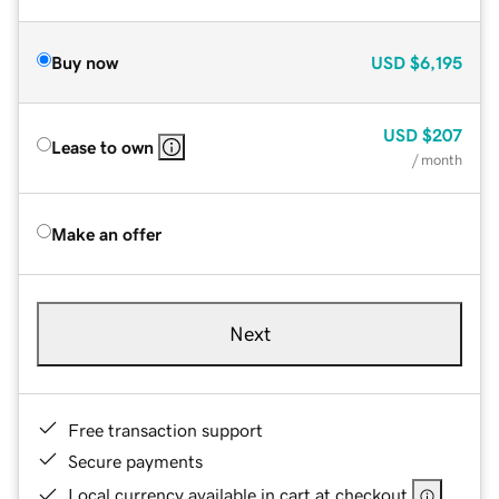
Buy now
USD
$6,195
USD
$207
Lease to own
/ month
Make an offer
Next
Free transaction support
Secure payments
Local currency available in cart at checkout