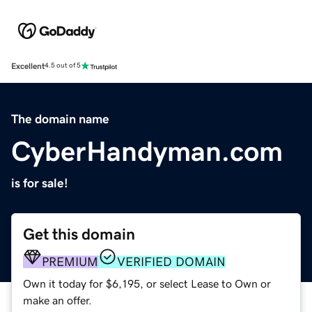
Excellent
4.5 out of 5
The domain name
CyberHandyman.com
is for sale!
Get this domain
PREMIUM
VERIFIED DOMAIN
Own it today for $6,195, or select Lease to Own or
make an offer.