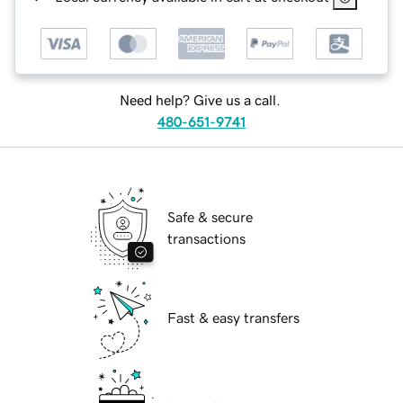
Need help? Give us a call.
480-651-9741
Safe & secure
transactions
Fast & easy transfers