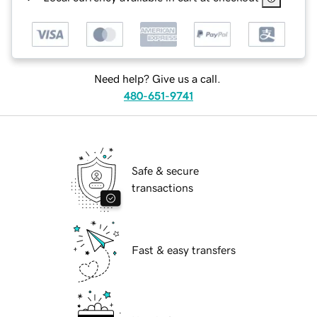
Need help? Give us a call.
480-651-9741
Safe & secure
transactions
Fast & easy transfers