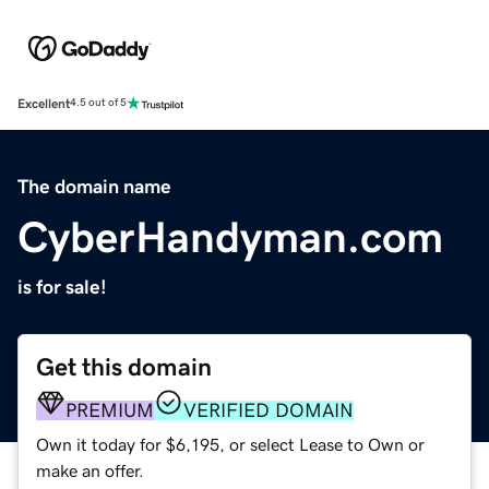
Excellent
4.5 out of 5
The domain name
CyberHandyman.com
is for sale!
Get this domain
PREMIUM
VERIFIED DOMAIN
Own it today for $6,195, or select Lease to Own or
make an offer.