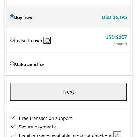
Buy now
USD
$6,195
USD
$207
Lease to own
/ month
Make an offer
Next
Free transaction support
Secure payments
Local currency available in cart at checkout