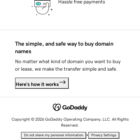
Hassle free payments
The simple, and safe way to buy domain
names
No matter what kind of domain you want to buy
or lease, we make the transfer simple and safe.
Here's how it works
Copyright © 2026 GoDaddy Operating Company, LLC. All Rights
Reserved.
•
Do not share my personal information
Privacy Settings