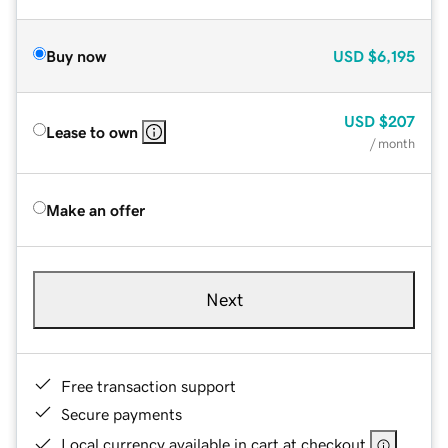
Buy now
USD
$6,195
USD
$207
Lease to own
/ month
Make an offer
Next
Free transaction support
Secure payments
Local currency available in cart at checkout