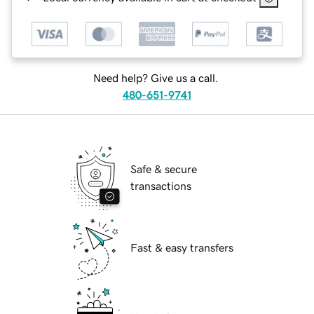
Need help? Give us a call.
480-651-9741
Safe & secure
transactions
Fast & easy transfers