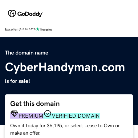
Excellent
4.5 out of 5
The domain name
CyberHandyman.com
is for sale!
Get this domain
PREMIUM
VERIFIED DOMAIN
Own it today for $6,195, or select Lease to Own or
make an offer.