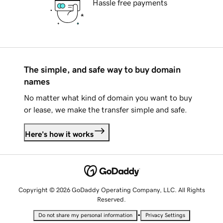
Hassle free payments
The simple, and safe way to buy domain
names
No matter what kind of domain you want to buy
or lease, we make the transfer simple and safe.
Here's how it works
Copyright © 2026 GoDaddy Operating Company, LLC. All Rights
Reserved.
•
Do not share my personal information
Privacy Settings