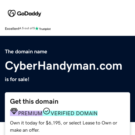
Excellent
4.5 out of 5
The domain name
CyberHandyman.com
is for sale!
Get this domain
PREMIUM
VERIFIED DOMAIN
Own it today for $6,195, or select Lease to Own or
make an offer.