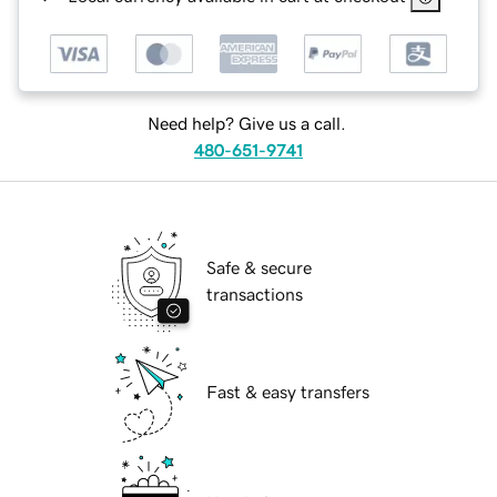
Need help? Give us a call.
480-651-9741
Safe & secure
transactions
Fast & easy transfers