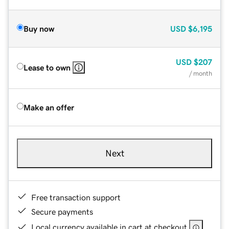
Buy now
USD
$6,195
USD
$207
Lease to own
/ month
Make an offer
Next
Free transaction support
Secure payments
Local currency available in cart at checkout