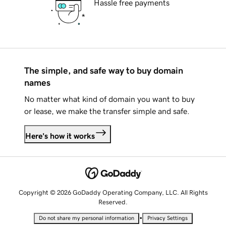
Hassle free payments
The simple, and safe way to buy domain
names
No matter what kind of domain you want to buy
or lease, we make the transfer simple and safe.
Here's how it works
Copyright © 2026 GoDaddy Operating Company, LLC. All Rights
Reserved.
•
Do not share my personal information
Privacy Settings