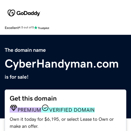
Excellent
4.5 out of 5
The domain name
CyberHandyman.com
is for sale!
Get this domain
PREMIUM
VERIFIED DOMAIN
Own it today for $6,195, or select Lease to Own or
make an offer.