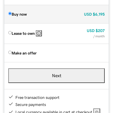
Buy now
USD
$6,195
USD
$207
Lease to own
/ month
Make an offer
Next
Free transaction support
Secure payments
Local currency available in cart at checkout