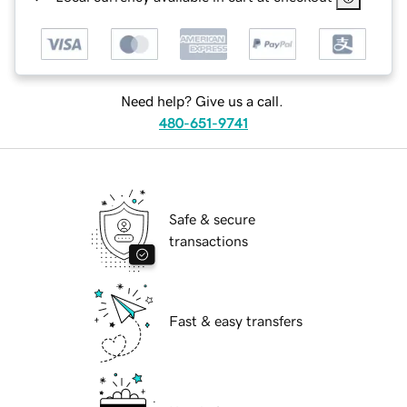
Need help? Give us a call.
480-651-9741
Safe & secure
transactions
Fast & easy transfers