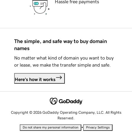
Hassle free payments
The simple, and safe way to buy domain
names
No matter what kind of domain you want to buy
or lease, we make the transfer simple and safe.
Here's how it works
Copyright © 2026 GoDaddy Operating Company, LLC. All Rights
Reserved.
•
Do not share my personal information
Privacy Settings